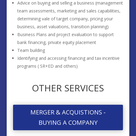
Advice on buying and selling a business (management
team assessments, marketing and sales capabilities,
determining vale of target company, pricing your
business, asset valuations, transition planning)
Business Plans and project evaluation to support
bank financing, private equity placement
Team building
Identifying and accessing financing and tax incentive
programs ( SR+ED and others)
OTHER SERVICES
MERGER & ACQUISTIONS -
BUYING A COMPANY