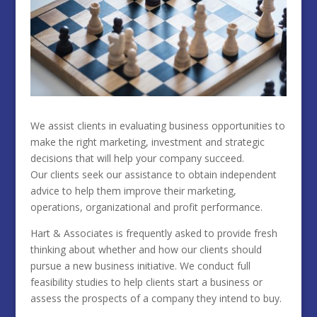
We assist clients in evaluating business opportunities to
make the right marketing, investment and strategic
decisions that will help your company succeed.
Our clients seek our assistance to obtain independent
advice to help them improve their marketing,
operations, organizational and profit performance.
Hart & Associates is frequently asked to provide fresh
thinking about whether and how our clients should
pursue a new business initiative. We conduct full
feasibility studies to help clients start a business or
assess the prospects of a company they intend to buy.