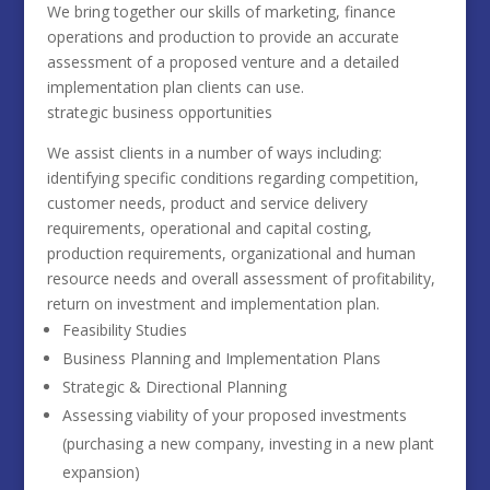
We bring together our skills of marketing, finance
operations and production to provide an accurate
assessment of a proposed venture and a detailed
implementation plan clients can use.
strategic business opportunities
We assist clients in a number of ways including:
identifying specific conditions regarding competition,
customer needs, product and service delivery
requirements, operational and capital costing,
production requirements, organizational and human
resource needs and overall assessment of profitability,
return on investment and implementation plan.
Feasibility Studies
Business Planning and Implementation Plans
Strategic & Directional Planning
Assessing viability of your proposed investments
(purchasing a new company, investing in a new plant
expansion)