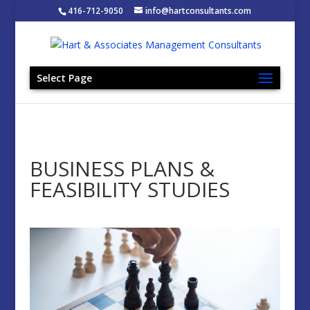
416-712-9050
info@hartconsultants.com
Select Page
BUSINESS PLANS &
FEASIBILITY STUDIES