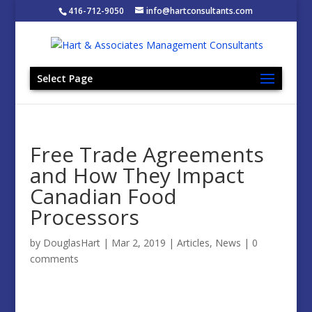
416-712-9050
info@hartconsultants.com
Select Page
Free Trade Agreements
and How They Impact
Canadian Food
Processors
by
DouglasHart
|
Mar 2, 2019
|
Articles
,
News
|
0
comments