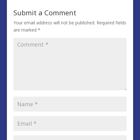
Submit a Comment
Your email address will not be published.
Required fields
are marked
*