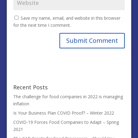
Save my name, email, and website in this browser
for the next time I comment.
Recent Posts
The challenge for food companies in 2022 is managing
inflation
Is Your Business Plan COVID Proof? – Winter 2022
COVID-19 Forces Food Companies to Adapt – Spring
2021