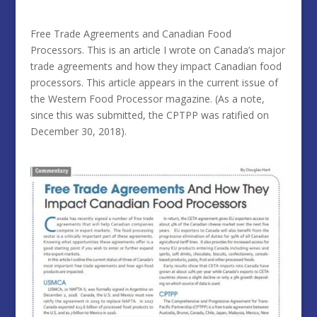
Free Trade Agreements and Canadian Food
Processors. This is an article I wrote on Canada’s major
trade agreements and how they impact Canadian food
processors. This article appears in the current issue of
the Western Food Processor magazine. (As a note,
since this was submitted, the CPTPP was ratified on
December 30, 2018).