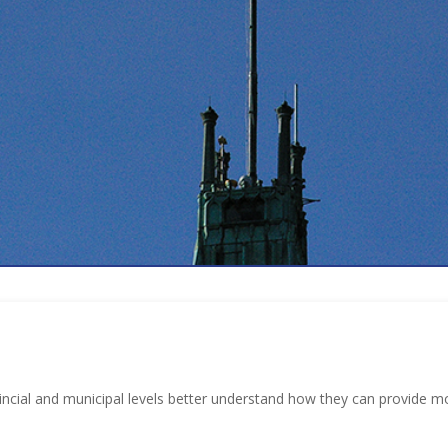
incial and municipal levels better understand how they can provide mo