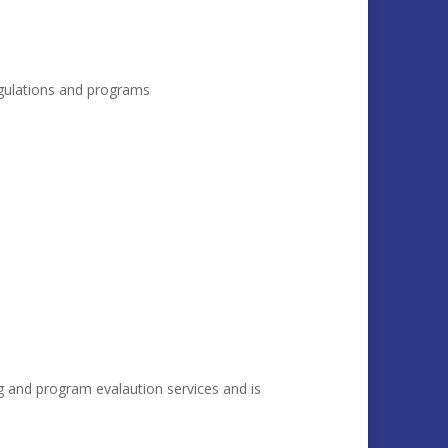
regulations and programs
g and program evalaution services and is