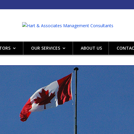
CTORS
OUR SERVICES
ABOUT US
CONTAC