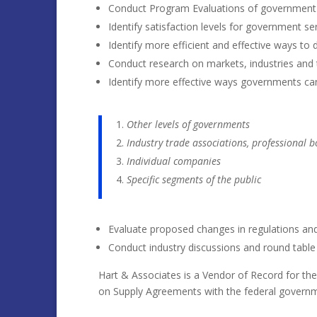
Conduct Program Evaluations of government
Identify satisfaction levels for government s
Identify more efficient and effective ways to
Conduct research on markets, industries and t
Identify more effective ways governments ca
Other levels of governments
Industry trade associations, professional b
Individual companies
Specific segments of the public
Evaluate proposed changes in regulations and l
Conduct industry discussions and round tabl
Hart & Associates is a Vendor of Record for th
on Supply Agreements with the federal govern