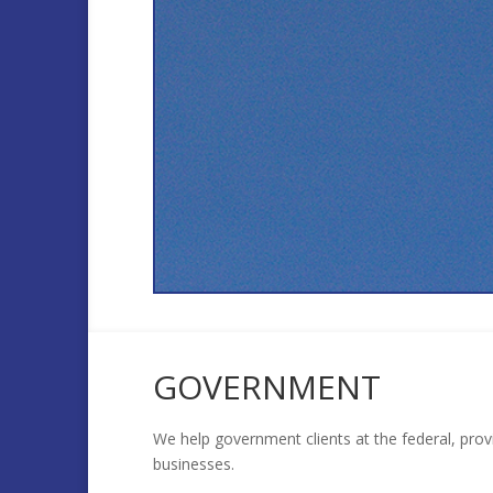
GOVERNMENT
We help government clients at the federal, prov
businesses.