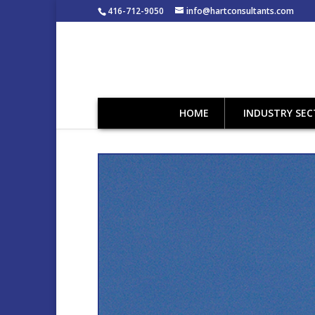
416-712-9050
info@hartconsultants.com
HOME
INDUSTRY SE