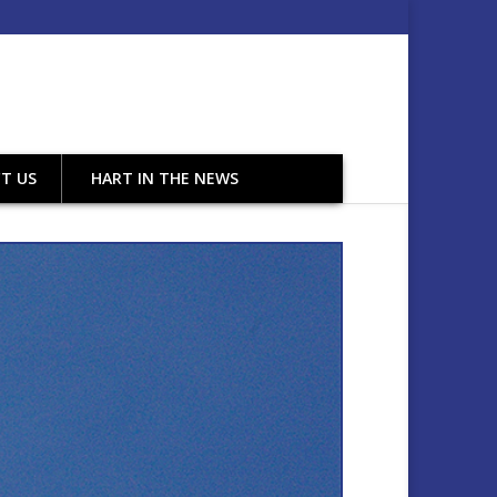
T US
HART IN THE NEWS