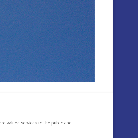
re valued services to the public and