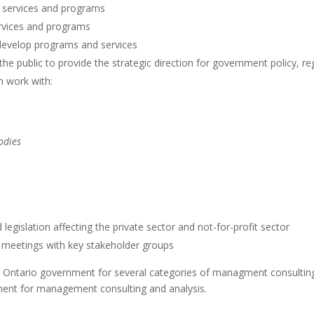
 services and programs
ervices and programs
 develop programs and services
he public to provide the strategic direction for government policy, 
n work with:
odies
egislation affecting the private sector and not-for-profit sector
e meetings with key stakeholder groups
e Ontario government for several categories of managment consultin
ment for management consulting and analysis.